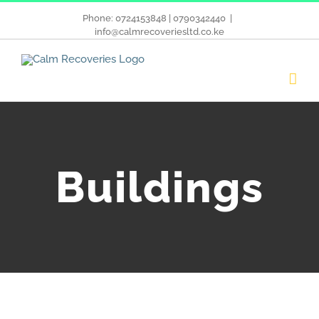
Phone: 0724153848 | 0790342440
|
info@calmrecoveriesltd.co.ke
Buildings