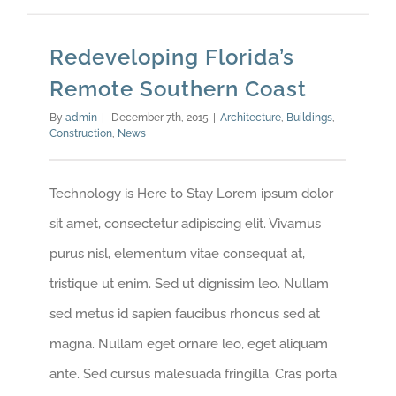
Redeveloping Florida’s Remote Southern Coast
Redeveloping Florida’s
Remote Southern Coast
By
admin
|
December 7th, 2015
|
Architecture
,
Buildings
,
Construction
,
News
Technology is Here to Stay Lorem ipsum dolor
sit amet, consectetur adipiscing elit. Vivamus
purus nisl, elementum vitae consequat at,
tristique ut enim. Sed ut dignissim leo. Nullam
sed metus id sapien faucibus rhoncus sed at
magna. Nullam eget ornare leo, eget aliquam
ante. Sed cursus malesuada fringilla. Cras porta