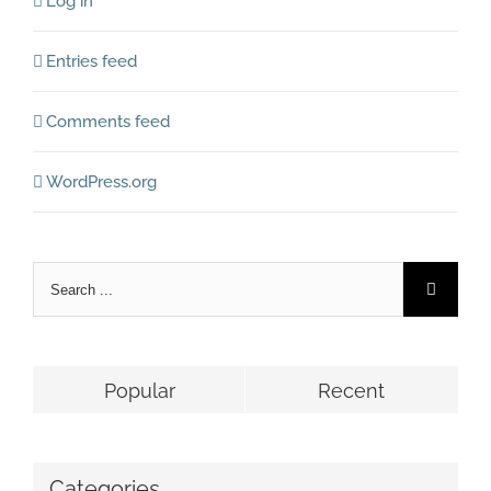
Log in
Entries feed
Comments feed
WordPress.org
Popular
Recent
Categories