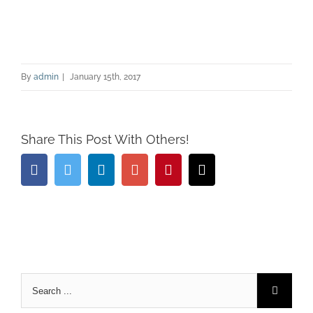
By
admin
|
January 15th, 2017
Share This Post With Others!
Facebook
Twitter
Linkedin
Google+
Pinterest
Email