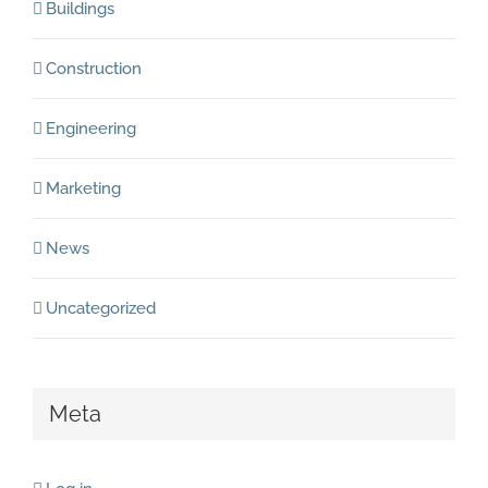
Buildings
Construction
Engineering
Marketing
News
Uncategorized
Meta