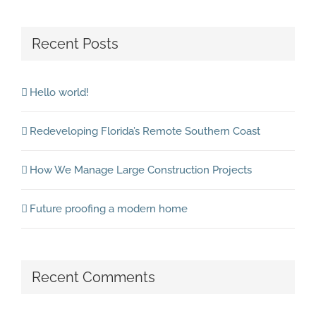
Recent Posts
Hello world!
Redeveloping Florida’s Remote Southern Coast
How We Manage Large Construction Projects
Future proofing a modern home
Recent Comments