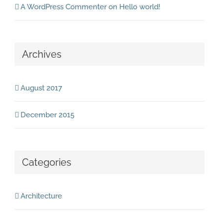
A WordPress Commenter
on
Hello world!
Archives
August 2017
December 2015
Categories
Architecture