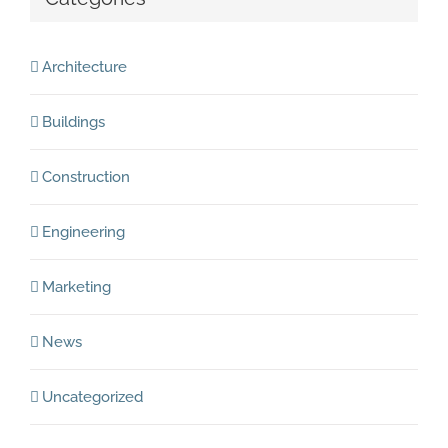
Architecture
Buildings
Construction
Engineering
Marketing
News
Uncategorized