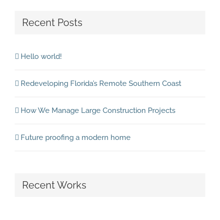
Recent Posts
Hello world!
Redeveloping Florida’s Remote Southern Coast
How We Manage Large Construction Projects
Future proofing a modern home
Recent Works