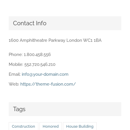
Contact Info
1600 Amphitheatre Parkway London WC1 1BA
Phone: 1.800.458.556
Mobile: 552.720.546.210
Email:
info@your-domain.com
Web:
https://theme-fusion.com/
Tags
Construction
Honored
House Building