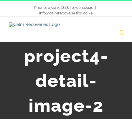
Phone: 0724153848 | 0790342440
|
info@calmrecoveriesltd.co.ke
project4-
detail-
image-2