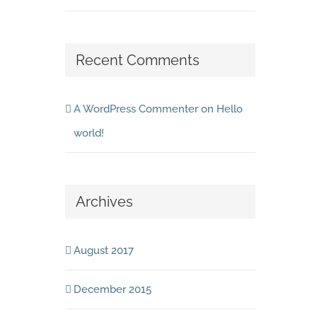
Recent Comments
A WordPress Commenter
on
Hello
world!
Archives
August 2017
December 2015