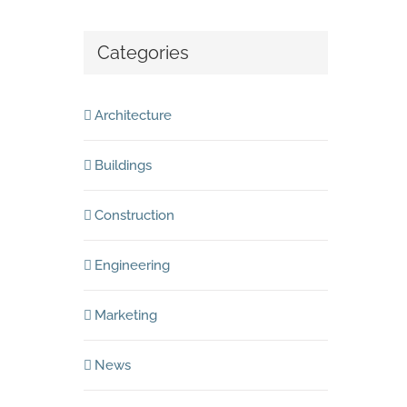
Categories
Architecture
Buildings
Construction
Engineering
Marketing
News