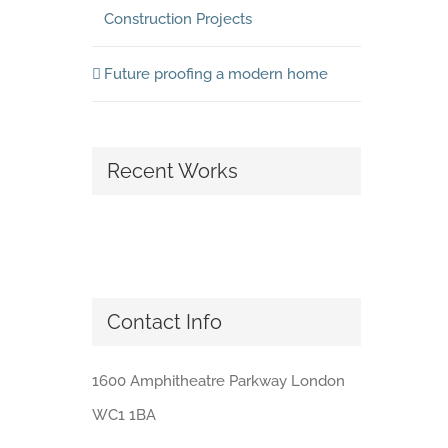
Construction Projects
Future proofing a modern home
Recent Works
Contact Info
1600 Amphitheatre Parkway London
WC1 1BA