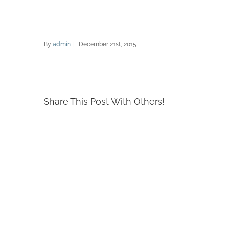
By
admin
|
December 21st, 2015
Share This Post With Others!