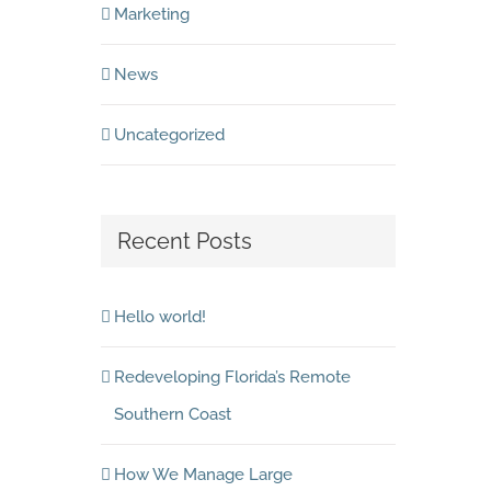
Marketing
News
Uncategorized
Recent Posts
Hello world!
Redeveloping Florida’s Remote
Southern Coast
How We Manage Large