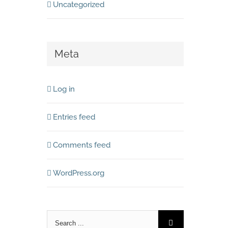
Uncategorized
Meta
Log in
Entries feed
Comments feed
WordPress.org