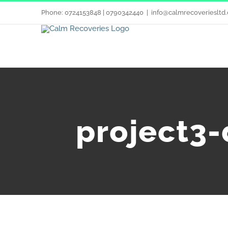
Phone: 0724153848 | 0790342440
|
info@calmrecoveriesltd.
project3