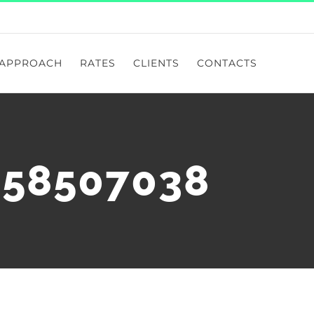
APPROACH
RATES
CLIENTS
CONTACTS
258507038