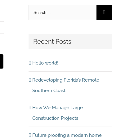
Recent Posts
est
Email
Hello world!
Redeveloping Florida’s Remote
Southern Coast
How We Manage Large
Construction Projects
Future proofing a modern home