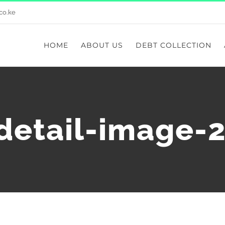
co.ke
HOME
ABOUT US
DEBT COLLECTION
-detail-image-