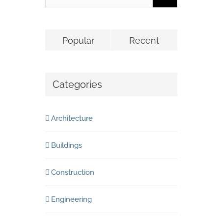
Popular
Recent
Categories
Architecture
Buildings
Construction
Engineering